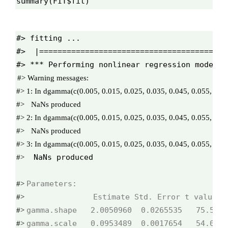
summary(FIT$fit)
#> fitting ...

#>  |=========================================
#> 
#> 
1: 
#>
#> 
2: 
#>
#> 
3: 
 NaNs produced
#>
#> 
#>
#> 
#> 