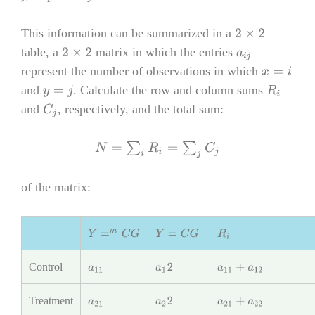
This information can be summarized in a
2
×
2
table, a
matrix in which the entries
2
×
2
a
i
j
represent the number of observations in which
x
=
i
and
. Calculate the row and column sums
y
=
j
R
i
and
, respectively, and the total sum:
C
j
N
=
∑
i
R
i
=
∑
j
C
j
of the matrix:
Y
=
m
C
G
Y
=
C
G
R
i
Control
a
11
a
1
2
a
11
+
a
12
Treatment
a
21
a
2
2
a
21
+
a
22