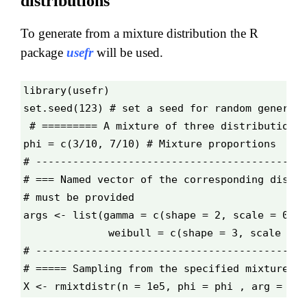
distributions
To generate from a mixture distribution the R
package
usefr
will be used.
library(usefr)
set.seed(123) # set a seed for random generati
# ========= A mixture of three distributions 
phi = c(3/10, 7/10) # Mixture proportions
# --------------------------------------------
# === Named vector of the corresponding distri
# must be provided
args <- list(gamma = c(shape = 2, scale = 0.1)
              weibull = c(shape = 3, scale = 0
# --------------------------------------------
# ===== Sampling from the specified mixture di
X <- rmixtdistr(n = 1e5, phi = phi , arg = arg