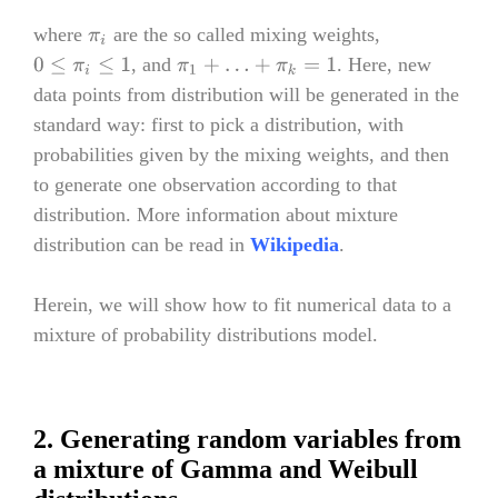
where
are the so called mixing weights,
π
i
, and
. Here, new
0
≤
π
i
≤
1
π
1
+
…
+
π
k
=
1
data points from distribution will be generated in the
standard way: first to pick a distribution, with
probabilities given by the mixing weights, and then
to generate one observation according to that
distribution. More information about mixture
distribution can be read in
Wikipedia
.
Herein, we will show how to fit numerical data to a
mixture of probability distributions model.
2. Generating random variables from
a mixture of Gamma and Weibull