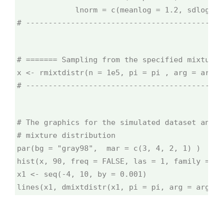
             lnorm = c(meanlog = 1.2, sdlog = 
# --------------------------------------------
# ======= Sampling from the specified mixture 
x <- rmixtdistr(n = 1e5, pi = pi , arg = args)
# --------------------------------------------
# The graphics for the simulated dataset and t
# mixture distribution
par(bg = "gray98",  mar = c(3, 4, 2, 1) )
hist(x, 90, freq = FALSE, las = 1, family = "
x1 <- seq(-4, 10, by = 0.001)
lines(x1, dmixtdistr(x1, pi = pi, arg = args),