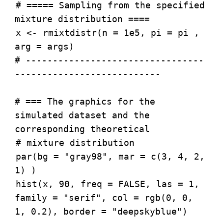
# ===== Sampling from the specified
mixture distribution ====
x <- rmixtdistr(n = 1e5, pi = pi ,
arg = args)
# ---------------------------------
---------------------------
# === The graphics for the
simulated dataset and the
corresponding theoretical
# mixture distribution
par(bg = "gray98", mar = c(3, 4, 2,
1) )
hist(x, 90, freq = FALSE, las = 1,
family = "serif", col = rgb(0, 0,
1, 0.2), border = "deepskyblue")