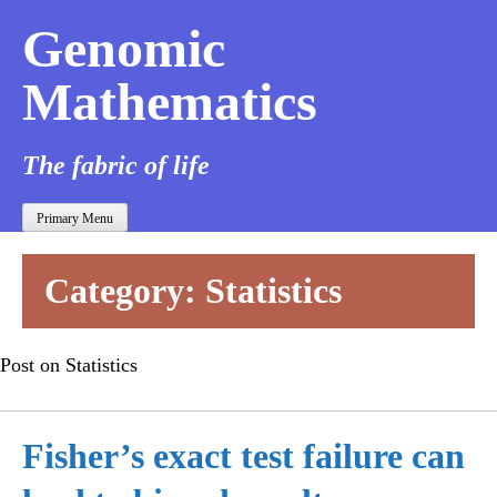
Genomic
Mathematics
The fabric of life
Primary Menu
Category:
Statistics
Post on Statistics
Fisher’s exact test failure can