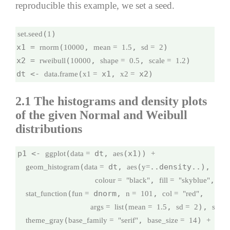
reproducible this example, we set a seed.
(
)

set.seed
1
x1 = 
(
, 
, 
)

rnorm
10000
mean =
1.5
sd =
2
x2 = 
(
, 
, 
)

rweibull
10000
shape =
0.5
scale =
1.2
dt <- 
(
 x1, 
 x2)
data.frame
x1 =
x2 =
2.1
The histograms and density plots
of the given Normal and Weibull
distributions
p1 <- 
(
 dt, 
(x1)) 
ggplot
data =
aes
+
(
 dt, 
(
..density..), 
geom_histogram
data =
aes
y=
binw
, 
, 
colour =
"black"
fill =
"skyblue"
na
(
 dnorm, 
, 
,

stat_function
fun =
n =
101
col =
"red"
(
, 
), 
args =
list
mean =
1.5
sd =
2
size 
(
, 
) 
theme_gray
base_family =
"serif"
base_size =
14
+