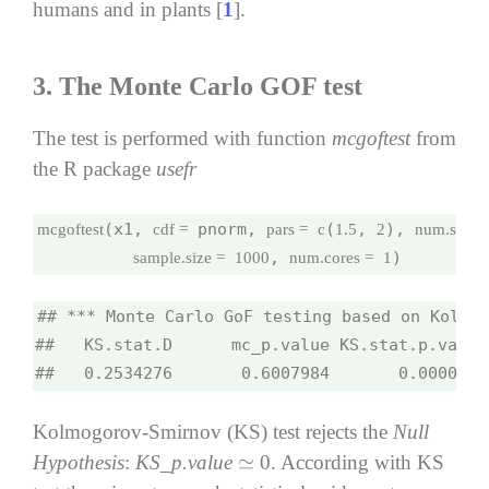
humans and in plants [
1
].
3.
The Monte Carlo GOF test
The test is performed with function
mcgoftest
from
the R package
usefr
(x1, 
 pnorm, 
(
, 
), 
mcgoftest
cdf =
pars =
c
1.5
2
num.sampl
, 
)
sample.size =
1000
num.cores =
1
## *** Monte Carlo GoF testing based on Kolmog
##   KS.stat.D      mc_p.value KS.stat.p.value
##   0.2534276       0.6007984       0.0000000
Kolmogorov-Smirnov (KS) test rejects the
Null
Hypothesis
:
KS_p.value
0. According with KS
≃