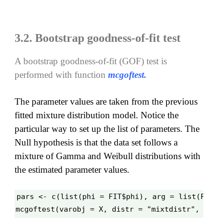
3.2. Bootstrap goodness-of-fit test
A bootstrap goodness-of-fit
(GOF)
test is
performed with function
mcgoftest.
T
he parameter values are taken from the previous
fitted mixture distribution model. Notice the
particular way to set up the list of parameters. The
Null hypothesis is that the data set follows a
mixture of Gamma and Weibull distributions with
the estimated parameter values.
pars <- c(list(phi = FIT$phi), arg = list(FIT$
mcgoftest(varobj = X, distr = "mixtdistr", par