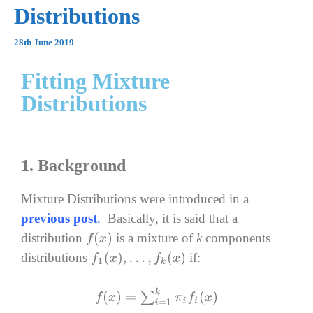
Distributions
28th June 2019
Fitting Mixture
Distributions
1. Background
Mixture Distributions were introduced in a
previous post
.
Basically, i
t is said that a
distribution
is a mixture of
k
components
f
(
x
)
distributions
if:
f
1
(
x
)
,
…
,
f
k
(
x
)
f
(
x
)
=
∑
i
=
1
k
π
i
f
i
(
x
)