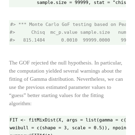
          sample.size = 99999, stat = "chisq",
#> *** Monte Carlo GoF testing based on Pearso
#>      Chisq  mc_p.value sample.size   num.sam
#>   815.1484      0.0010​  99999.0000    999.0
The GOF rejected the null hypothesis. In particular,
the computation yielded several warnings about the
fitting of Gamma distribution. Nevertheless, we can
use the previous estimated parameter values to
“guess” better starting values for the fitting
algorithm:
FIT <- fitMixDist(X, args = list(gamma = c(sha
weibull = c(shape = 3, scale = 0.5)), npoints 