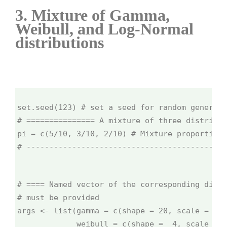
3. Mixture of Gamma,
Weibull, and Log-Normal
distributions
set.seed(123) # set a seed for random generati
# =============== A mixture of three distribut
pi = c(5/10, 3/10, 2/10) # Mixture proportions
# --------------------------------------------
# ==== Named vector of the corresponding distr
# must be provided
args <- list(gamma = c(shape = 20, scale = 1/1
             weibull = c(shape =  4, scale = 0