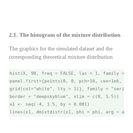
2.1. The histogram of the mixture distribution
The graphics for the simulated dataset and the
corresponding theoretical mixture distribution
hist(X, 90, freq = FALSE, las = 1, family = "s
panel.first={points(0, 0, pch=16, cex=1e6, col
grid(col="white", lty = 1)}, family = "serif",
border = "deepskyblue", xlim = c(0, 1.5))
x1 <- seq(-4, 1.5, by = 0.001)
lines(x1, dmixtdistr(x1, phi = phi, arg = args