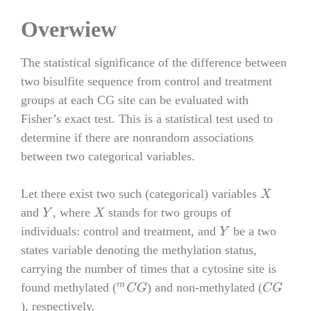
Overwiew
The statistical significance of the difference between
two bisulfite sequence from control and treatment
groups at each CG site can be evaluated with
Fisher’s exact test. This is a statistical test used to
determine if there are nonrandom associations
between two categorical variables.
Let there exist two such (categorical) variables
X
and
, where
stands for two groups of
Y
X
individuals: control and treatment, and
be a two
Y
states variable denoting the methylation status,
carrying the number of times that a cytosine site is
found methylated (
) and non-methylated (
m
C
G
C
G
), respectively.