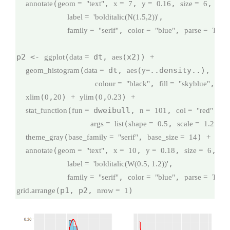
(
, 
, 
, 
,

annotate
geom =
"text"
x =
7
y =
0.16
size =
6
,

label =
'bolditalic(N(1.5,2))'
, 
, 
family =
"serif"
color =
"blue"
parse =
TRU
p2 <- 
(
 dt, 
(x2)) 
ggplot
data =
aes
+
(
 dt, 
(
..density..), 
geom_histogram
data =
aes
y=
binw
, 
, 
colour =
"black"
fill =
"skyblue"
na
(
,
) 
(
,
) 
xlim
0
20
+
ylim
0
0.23
+
(
 dweibull, 
, 
,

stat_function
fun =
n =
101
col =
"red"
(
, 
), 
args =
list
shape =
0.5
scale =
1.2
(
, 
) 
theme_gray
base_family =
"serif"
base_size =
14
+
(
, 
, 
, 
,

annotate
geom =
"text"
x =
10
y =
0.18
size =
6
,

label =
'bolditalic(W(0.5, 1.2))'
, 
, 
family =
"serif"
color =
"blue"
parse =
TRU
(p1, p2, 
)
grid.arrange
nrow =
1