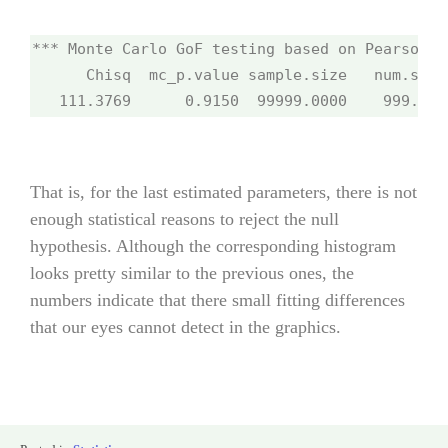
*** Monte Carlo GoF testing based on Pearson's
      Chisq  mc_p.value sample.size   num.sampl
   111.3769      0.9150  99999.0000    999.000
That is, for the last estimated parameters, there is not
enough statistical reasons to reject the null
hypothesis. Although the corresponding histogram
looks pretty similar to the previous ones, the
numbers indicate that there small fitting differences
that our eyes cannot detect in the graphics.