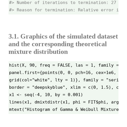
#> Number of iterations to termination: 27 

#> Reason for termination: Relative error in t
3.1. Graphics of the simulated dataset
and the corresponding theoretical
mixture distribution
hist(X, 90, freq = FALSE, las = 1, family = "s
panel.first={points(0, 0, pch=16, cex=1e6, col
grid(col="white", lty = 1)}, family = "serif",
border = "deepskyblue", xlim = c(0, 1.5), cex.
x1 <- seq(-4, 10, by = 0.001)
lines(x1, dmixtdistr(x1, phi = FIT$phi, arg = 
mtext("Histogram of Gamma & Weibull Mixture Di