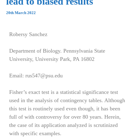
lead to biased results
20th March 2022
Robersy Sanchez
Department of Biology. Pennsylvania State
University, University Park, PA 16802
Email: rus547@psu.edu
Fisher’s exact test is a statistical significance test
used in the analysis of contingency tables. Although
this test is routinely used even though, it has been
full of with controversy for over 80 years. Herein,
the case of its application analyzed is scrutinized
with specific examples.