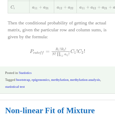
C
i
a
11
+
a
21
a
12
+
a
22
a
11
+
a
12
+
a
21
+
a
22
=
N
Then the conditional probability of getting the actual
matrix, given the particular row and column sums, is
given by the formula:
P
c
u
t
o
f
f
=
R
1
!
R
2
!
N
!
∏
i
,
j
a
i
j
!
C
1
!
C
2
!
Posted in
Statistics
Tagged
bootstrap
,
epigenomics
,
methylation
,
methylation analysis
,
statistical test
Non-linear Fit of Mixture