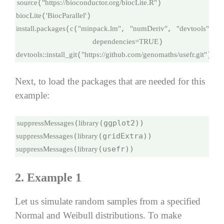
source
"https://bioconductor.org/biocLite.R"
(
biocLite
'BiocParallel'
(
install.packages
c
"minpack.lm"
"numDeriv"
"devtools"
"
(
(
, 
, 
, 
dependencies=
TRUE
devtools
::
install_git
"https://github.com/genomaths/usefr.git"
(
)
Next, to load the packages that are needed for this
example:
(
suppressMessages
library
(
suppressMessages
library
(
(usefr))
suppressMessages
library
2. Example 1
Let us simulate random samples from a specified
Normal and Weibull distributions. To make