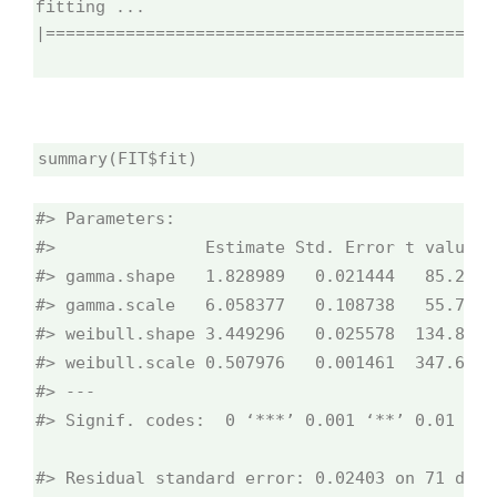
fitting ...
|=============================================
summary(FIT$fit)
#> Parameters:

#>               Estimate Std. Error t value Pr
#> gamma.shape   1.828989   0.021444   85.29   
#> gamma.scale   6.058377   0.108738   55.72   
#> weibull.shape 3.449296   0.025578  134.85   
#> weibull.scale 0.507976   0.001461  347.66   
#> ---

#> Signif. codes:  0 ‘***’ 0.001 ‘**’ 0.01 ‘*’
#> Residual standard error: 0.02403 on 71 degr