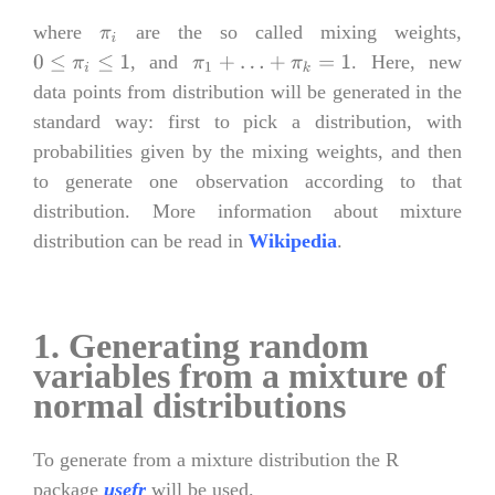
where
are the so called mixing weights,
π
i
, and
. Here, new
0
≤
π
i
≤
1
π
1
+
…
+
π
k
=
1
data points from distribution will be generated in the
standard way: first to pick a distribution, with
probabilities given by the mixing weights, and then
to generate one observation according to that
distribution. More information about mixture
distribution can be read in
Wikipedia
.
1. Generating random
variables from a mixture of
normal distributions
To generate from a mixture distribution the R
package
usefr
will be used.