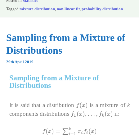
Posted in
Statistics
Tagged
mixture distribution
,
non-linear fit
,
probability distribution
Sampling from a Mixture of
Distributions
29th April 2019
Sampling from a Mixture of
Distributions
It is said that a distribution
is a mixture of
k
f
(
x
)
components distributions
if:
f
1
(
x
)
,
…
,
f
k
(
x
)
f
(
x
)
=
∑
i
=
1
k
π
i
f
i
(
x
)