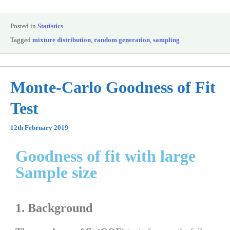
Posted in
Statistics
Tagged
mixture distribution
,
random generation
,
sampling
Monte-Carlo Goodness of Fit
Test
12th February 2019
Goodness of fit with large
Sample size
1. Background