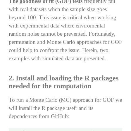
The goodness of fit (GOF) tests
frequently fail
with real datasets when the sample size goes
beyond 100. This issue is critical when working
with experimental data where enviromental
random noise cannot be prevented. Fortunately,
permutation and Monte Carlo approaches for GOF
could help to confront the issue. Herein, two
examples with simulated data are presented.
2. Install and loading the R packages
needed for the computation
To run a Monte Carlo (MC) approach for GOF we
will install the R package usefr and its
dependences from GitHub: