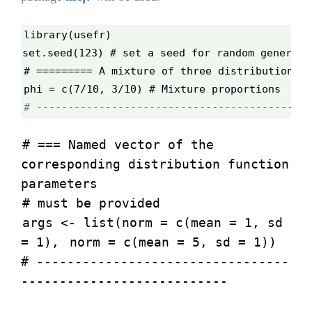
library(usefr)
set.seed(123) # set a seed for random generati
# ========= A mixture of three distributions =
phi = c(7/10, 3/10) # Mixture proportions
# --------------------------------------------
# === Named vector of the
corresponding distribution function
parameters
# must be provided
args <- list(norm = c(mean = 1, sd
= 1),
norm = c(mean = 5, sd = 1))
# ---------------------------------
---------------------------