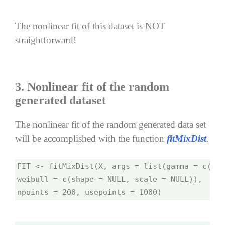
The nonlinear fit of this dataset is NOT
straightforward!
3. Nonlinear fit of the random
generated dataset
The nonlinear fit of the random generated data set
will be accomplished with the function
fitMixDist
.
FIT <- fitMixDist(X, args = list(gamma = c(sha
weibull = c(shape = NULL, scale = NULL)), 
npoints = 200, usepoints = 1000)