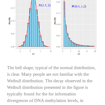
The bell shape, typical of the normal distribution,
is clear. Many people are not familiar with the
Weibull distribution. The decay observed in the
Weibull distribution presented in the figure is
typically found for the for information
divergences of DNA methylation levels, in