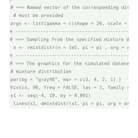
# === Named vector of the corresponding distri
# must be provided
args <- list(gamma = c(shape = 20, scale = 1/1
# --------------------------------------------
# === Sampling from the specified mixture dist
x <- rmixtdistr(n = 1e5, pi = pi , arg = args
# --------------------------------------------
# === The graphics for the simulated dataset a
# mixture distribution
par(bg = "gray98", mar = c(3, 4, 2, 1) )
hist(x, 90, freq = FALSE, las = 1, family = "s
x1 <- seq(-4, 10, by = 0.001)
lines(x1, dmixtdistr(x1, pi = pi, arg = args)