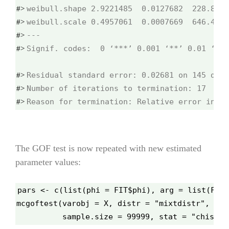
#> 
#> 
#> 
Signif. codes:  0 ‘***’ 0.001 ‘**’ 0.01 ‘*’ 
#> 
#> 
#> 
Reason for termination: Relative error in th
#> 
The GOF test is now repeated with new estimated
parameter values:
pars <- c(list(phi = FIT$phi), arg = list(FIT$
mcgoftest(varobj = X, distr = "mixtdistr", par
          sample.size = 99999, stat = "chisq",