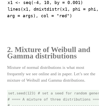
x1 <- seq(-4, 10, by = 0.001)
lines(x1, dmixtdistr(x1, phi = phi,
arg = args), col = "red")
2. Mixture of Weibull and
Gamma distributions
Mixture of normal distributions is what most
frequently we see online and in paper. Let’s see the
mixture of Weibull and Gamma distributions.
set.seed(123) # set a seed for random generati
# ==== A mixture of three distributions =====