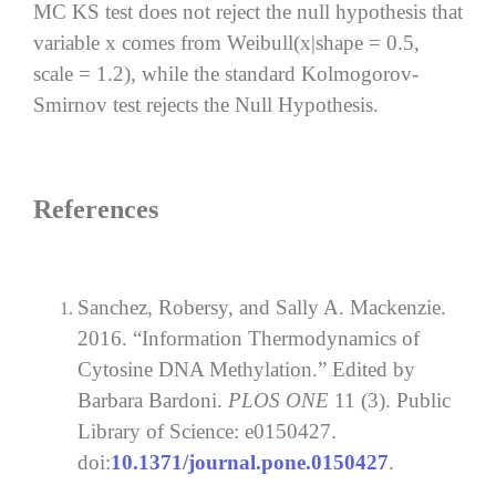
MC KS test does not reject the null hypothesis that
variable x comes from Weibull(x|shape = 0.5,
scale = 1.2), while the standard Kolmogorov-
Smirnov test rejects the Null Hypothesis.
References
Sanchez, Robersy, and Sally A. Mackenzie.
2016. “Information Thermodynamics of
Cytosine DNA Methylation.” Edited by
Barbara Bardoni.
PLOS ONE
11 (3). Public
Library of Science: e0150427.
doi:
10.1371/journal.pone.0150427
.