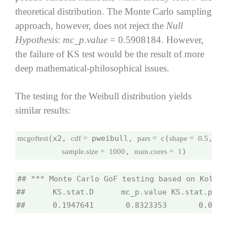
theoretical distribution. The Monte Carlo sampling
approach, however, does not reject the
Null
Hypothesis
:
mc_p.value
= 0.5908184. However,
the failure of KS test would be the result of more
deep mathematical-philosophical issues.
The testing for the Weibull distribution yields
similar results:
(x2, 
 pweibull, 
(
, 
mcgoftest
cdf =
pars =
c
shape =
0.5
sca
, 
)
sample.size =
1000
num.cores =
1
## *** Monte Carlo GoF testing based on Kolmog
##      KS.stat.D      mc_p.value KS.stat.p.va
##      0.1947641       0.8323353       0.0000