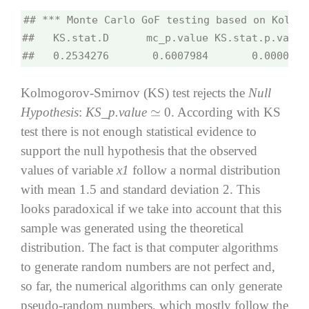
## *** Monte Carlo GoF testing based on Kolmog
##   KS.stat.D      mc_p.value KS.stat.p.value
##   0.2534276       0.6007984       0.0000000
Kolmogorov-Smirnov (KS) test rejects the
Null
Hypothesis
:
KS_p.value
0. According with KS
≃
test there is not enough statistical evidence to
support the null hypothesis that the observed
values of variable
x1
follow a normal distribution
with mean 1.5 and standard deviation 2. This
looks paradoxical if we take into account that this
sample was generated using the theoretical
distribution. The fact is that computer algorithms
to generate random numbers are not perfect and,
so far, the numerical algorithms can only generate
pseudo-random numbers, which mostly follow the