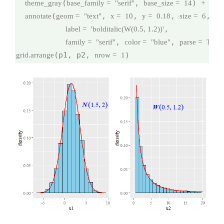
(
, 
) 
theme_gray
base_family =
"serif"
base_size =
14
+
(
, 
, 
, 
,

annotate
geom =
"text"
x =
10
y =
0.18
size =
6
,

label =
'bolditalic(W(0.5, 1.2))'
, 
, 
family =
"serif"
color =
"blue"
parse =
TRU
(p1, p2, 
)
grid.arrange
nrow =
1