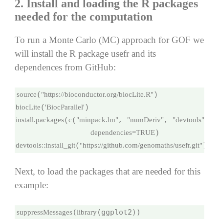
2. Install and loading the R packages
needed for the computation
To run a Monte Carlo (MC) approach for GOF we
will install the R package usefr and its
dependences from GitHub:
source
"https://bioconductor.org/biocLite.R"
(
biocLite
'BiocParallel'
(
install.packages
c
"minpack.lm"
"numDeriv"
"devtools"
"
(
(
, 
, 
, 
dependencies=
TRUE
devtools
::
install_git
"https://github.com/genomaths/usefr.git"
(
)
Next, to load the packages that are needed for this
example:
(
suppressMessages
library