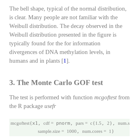
The bell shape, typical of the normal distribution,
is clear. Many people are not familiar with the
Weibull distribution. The decay observed in the
Weibull distribution presented in the figure is
typically found for the for information
divergences of DNA methylation levels, in
humans and in plants [
1
].
3.
The Monte Carlo GOF test
The test is performed with function
mcgoftest
from
the R package
usefr
(x1, 
 pnorm, 
(
, 
), 
mcgoftest
cdf =
pars =
c
1.5
2
num.sampl
, 
)
sample.size =
1000
num.cores =
1