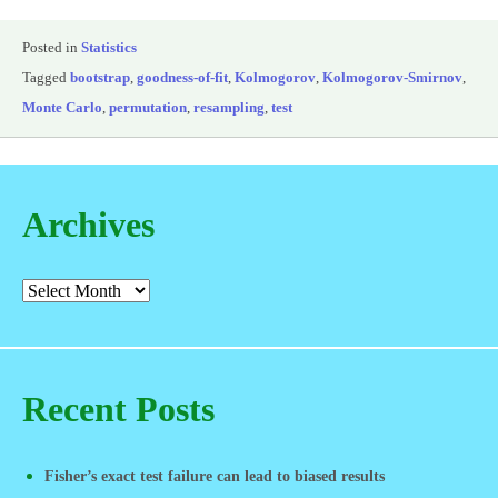
Posted in
Statistics
Tagged
bootstrap
,
goodness-of-fit
,
Kolmogorov
,
Kolmogorov-Smirnov
,
Monte Carlo
,
permutation
,
resampling
,
test
Archives
Recent Posts
Fisher’s exact test failure can lead to biased results