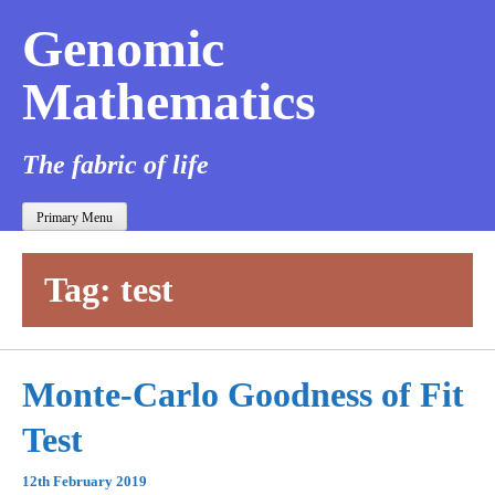
Genomic
Mathematics
The fabric of life
Primary Menu
Tag:
test
Monte-Carlo Goodness of Fit
Test
12th February 2019