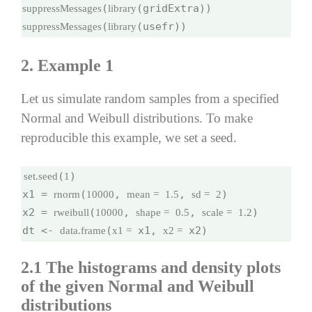
(
suppressMessages
library
(
(usefr))
suppressMessages
library
2. Example 1
Let us simulate random samples from a specified
Normal and Weibull distributions. To make
reproducible this example, we set a seed.
(
)

set.seed
1
x1 = 
(
, 
, 
)

rnorm
10000
mean =
1.5
sd =
2
x2 = 
(
, 
, 
)

rweibull
10000
shape =
0.5
scale =
1.2
dt <- 
(
 x1, 
 x2)
data.frame
x1 =
x2 =
2.1
The histograms and density plots
of the given Normal and Weibull
distributions