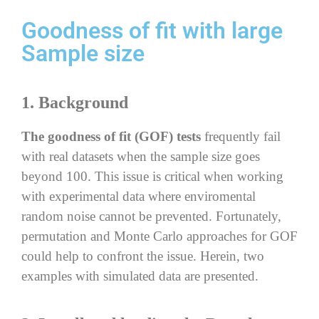
Goodness of fit with large
Sample size
1. Background
The goodness of fit (GOF) tests
frequently fail
with real datasets when the sample size goes
beyond 100. This issue is critical when working
with experimental data where enviromental
random noise cannot be prevented. Fortunately,
permutation and Monte Carlo approaches for GOF
could help to confront the issue. Herein, two
examples with simulated data are presented.