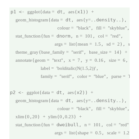
p1 <- 
(
 dt, 
(x1)) 
ggplot
data =
aes
+
(
 dt, 
(
..density..), 
geom_histogram
data =
aes
y=
binw
, 
, 
colour =
"black"
fill =
"skyblue"
na
(
 dnorm, 
, 
,

stat_function
fun =
n =
101
col =
"red"
(
, 
), 
args =
list
mean =
1.5
sd =
2
size 
(
, 
) 
theme_gray
base_family =
"serif"
base_size =
14
+
(
, 
, 
, 
,

annotate
geom =
"text"
x =
7
y =
0.16
size =
6
,

label =
'bolditalic(N(1.5,2))'
, 
, 
family =
"serif"
color =
"blue"
parse =
TRU
p2 <- 
(
 dt, 
(x2)) 
ggplot
data =
aes
+
(
 dt, 
(
..density..), 
geom_histogram
data =
aes
y=
binw
, 
, 
colour =
"black"
fill =
"skyblue"
na
(
,
) 
(
,
) 
xlim
0
20
+
ylim
0
0.23
+
(
 dweibull, 
, 
,

stat_function
fun =
n =
101
col =
"red"
(
, 
), 
args =
list
shape =
0.5
scale =
1.2