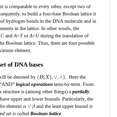
nt is comparable to every other, except two of
equently, to build a four-base Boolean lattice it
er of hydrogen bonds
in the DNA molecule and in
ments in the lattice. In other words, the
≡C
and
A
=
T
or
A
=
U
during the translation of
Boolean lattice. Thus, there are four possible
maximum element.
 set of DNA bases
ill be denoted by
. Here the
(
B
(
X
)
,
∨
,
∧
)
nd “AND”
l
ogical operations
term-by-term. From
is structure is (among other things) a
partially
have upper and lower bounds. Particularly, the
the element
and the least upper bound is
α
∨
β
ed set is called
Boolean lattice
.