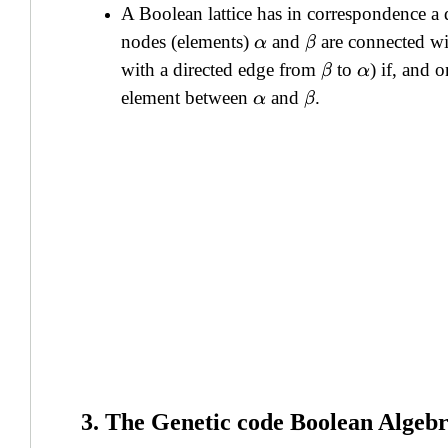
A Boolean lattice has in correspondence a
nodes (elements)
and
are connected wi
α
β
with a directed edge from
to
) if, and o
β
α
element between
and
.
α
β
3. The Genetic code Boolean Algeb