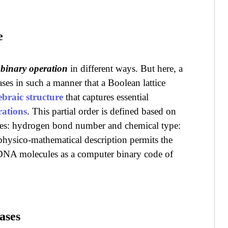
e
a
binary operation
in different ways. But here, a
ases in such a manner that a Boolean lattice
ebraic structure
that captures essential
rations
. This partial order is defined based on
ses: hydrogen bond number and chemical type:
hysico-mathematical description permits the
e DNA molecules as a computer binary code of
ases