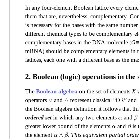
In any four-element Boolean lattice every eleme
them that are, nevertheless, complementary. Cons
is necessary for the bases with the same numb
different chemical types to be complementary ele
complementary bases in the DNA molecule (
G
mRNA) should be complementary elements in the 
lattices, each one with a different base as the 
2. Boolean (logic) operations in the
The
Boolean algebra
on the set of elements
X
w
operators
and
represent classical “OR” a
∨
∧
the Boolean algebra definition it follows that th
ordered set
in which any two elements
and
α
β
greater lower bound of the elements
and
is 
α
β
the element
.
This equivalent partial order
α
∧
β