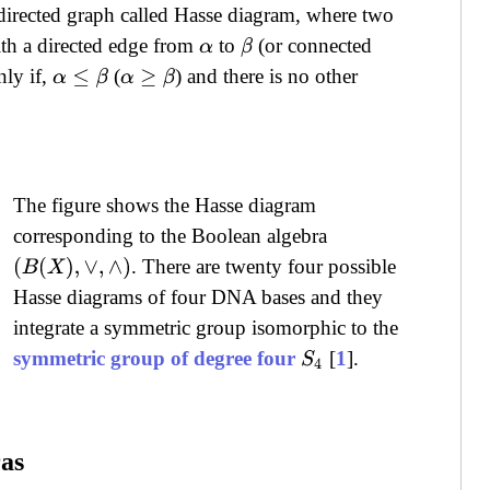
 directed graph called Hasse diagram, where two
th a directed edge from
to
(or connected
α
β
nly if,
(
) and there is no other
α
≤
β
α
≥
β
The figure shows the Hasse diagram
corresponding to the Boolean algebra
. There are twenty four possible
(
B
(
X
)
,
∨
,
∧
)
Hasse diagrams of four DNA bases and they
integrate a symmetric group isomorphic to the
symmetric group of degree four
[
1
].
S
4
ras