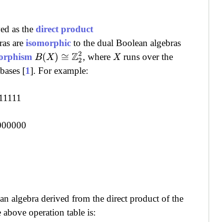
ved as the
direct product
ras are
isomorphic
to the dual Boolean algebras
B
(
X
)
≅
Z
2
2
orphism
, where
runs over the
X
bases [
1
]. For example:
11111
000000
n algebra derived from the direct product of the
above operation table is: