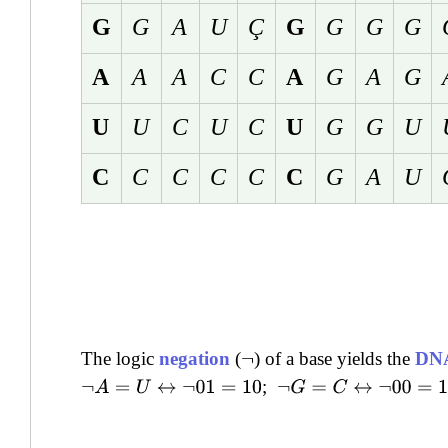
G
G
A
U
Ç
G
G
G
G
A
A
A
C
C
A
G
A
G
U
U
C
U
C
U
G
G
U
C
C
C
C
C
C
G
A
U
The logic
negation
(
) of a base yields the
DNA
¬
;
¬
A
=
U
↔
¬
01
=
10
¬
G
=
C
↔
¬
00
=
11