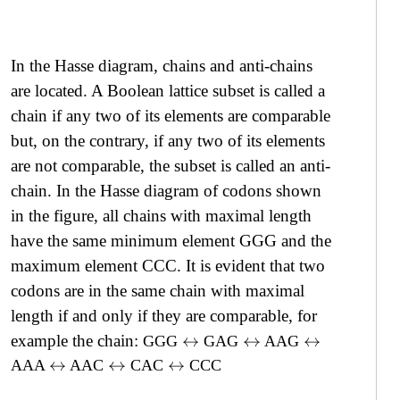
In the Hasse diagram, chains and anti-chains
are located. A Boolean lattice subset is called a
chain if any two of its elements are comparable
but, on the contrary, if any two of its elements
are not comparable, the subset is called an anti-
chain. In the Hasse diagram of codons shown
in the figure, all chains with maximal length
have the same minimum element GGG and the
maximum element CCC. It is evident that two
codons are in the same chain with maximal
length if and only if they are comparable, for
example the chain:
GGG
GAG
AAG
↔
↔
↔
AAA
AAC
CAC
CCC
↔
↔
↔