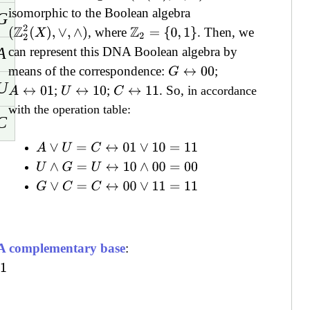
isomorphic to the Boolean algebra
G
(
Z
2
2
(
X
)
,
∨
,
∧
)
, where
. Then, we
Z
2
=
{
0
,
1
}
A
can represent this DNA Boolean algebra by
means of the correspondence:
;
G
↔
00
U
;
;
. So, i
A
↔
01
U
↔
10
C
↔
11
n accordance
with the operation table:
C
A
∨
U
=
C
↔
01
∨
10
=
11
U
∧
G
=
U
↔
10
∧
00
=
00
G
∨
C
=
C
↔
00
∨
11
=
11
 complementary base
: