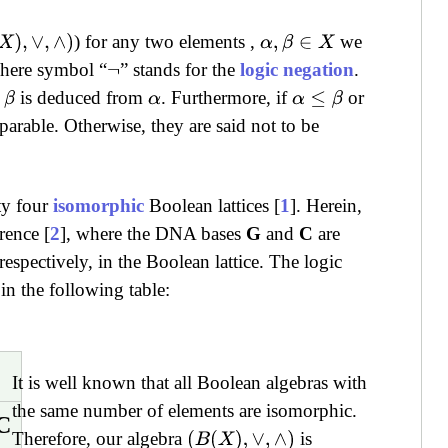
) for any two elements ,
we
X
)
,
∨
,
∧
)
α
,
β
∈
X
where symbol “
” stands for the
logic negation
.
¬
t
is deduced from
. Furthermore, if
or
β
α
α
≤
β
arable. Otherwise, they are said not to be
ty four
isomorphic
Boolean lattices [
1
]. Herein,
rence [
2
], where the DNA bases
G
and
C
are
pectively, in the Boolean lattice. The logic
n the following table:
It is well known that all Boolean algebras with
the same number of elements are isomorphic.
C
Therefore, our algebra
is
(
B
(
X
)
,
∨
,
∧
)