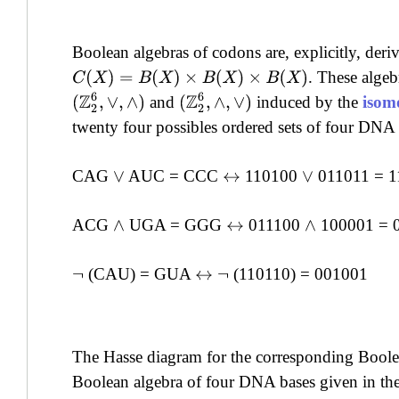
Boolean algebras of codons are, explicitly, deri
. These algeb
C
(
X
)
=
B
(
X
)
×
B
(
X
)
×
B
(
X
)
(
Z
2
6
,
∨
,
∧
)
(
Z
2
6
,
∧
,
∨
)
and
induced by the
isom
twenty four possibles ordered sets of four DNA 
CAG
AUC = CCC
110100
011011 = 1
∨
↔
∨
ACG
UGA = GGG
011100
100001 = 
∧
↔
∧
(CAU) = GUA
(110110) = 001001
¬
↔
¬
The Hasse diagram for the corresponding Boolea
Boolean algebra of four DNA bases given in the 