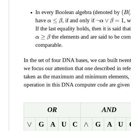
In every Boolean algebra (denoted by
(
B
(
have
, if and only if
, 
α
≤
β
¬
α
∨
β
=
1
If the last equality holds, then it is said tha
the elements and are said to be comp
α
≥
β
comparable.
In the set of four DNA bases, we can built twen
we focus our attention that one described in refe
taken as the maximum and minimum elements, res
operation in this DNA computer code are given i
OR
AND
G
A
U
C
G
A
U
∨
∧