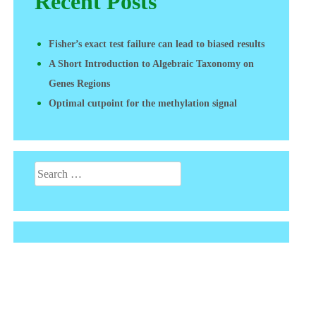
Recent Posts
Fisher’s exact test failure can lead to biased results
A Short Introduction to Algebraic Taxonomy on
Genes Regions
Optimal cutpoint for the methylation signal