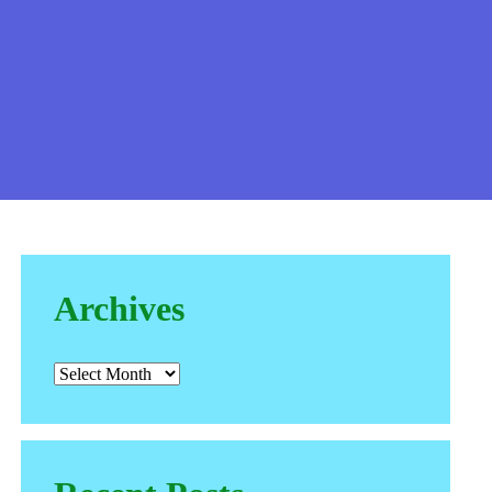
Archives