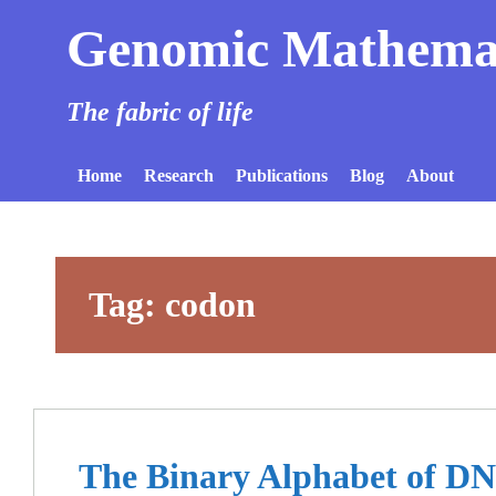
Genomic Mathema
The fabric of life
Home
Research
Publications
Blog
About
Tag:
codon
The Binary Alphabet of D