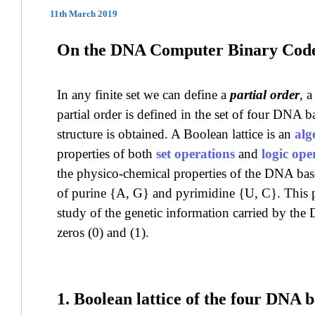
11th March 2019
On the DNA Computer Binary Cod
In any finite set we can define a
partial order
, 
partial order is defined in the set of four DNA b
structure is obtained. A Boolean lattice is an
alg
properties of both
set operations
and
logic ope
the physico-chemical properties of the DNA ba
of purine {A, G} and pyrimidine {U, C}. This p
study of the genetic information carried by th
zeros (0) and (1).
1. Boolean lattice of the four DNA b