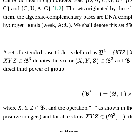
can be defined in eight ordered sets: {D, A, C, G, U}, 
G} and {C, U, A, G} [
1,2
]. The sets originated by these 
them, the algebraic-complementary bases are DNA comple
hydrogen bonds (weak, A::U).
We shall denote this set
SW
B
3
A set of extended base triplet is defined as
= {
XYZ
|
X
Y
Z
∈
B
3
(
X
,
Y
,
Z
)
∈
B
3
denotes the vector
and
B
direct third power of group:
(
B
3
,
+
)
=
(
B
,
+
)
×
(
B
,
+
)
×
where
X, Y, Z
, and the operation “+” as shown in the
∈
B
X
Y
Z
∈
(
B
3
,
+
)
positive integers) and for all codons
, t