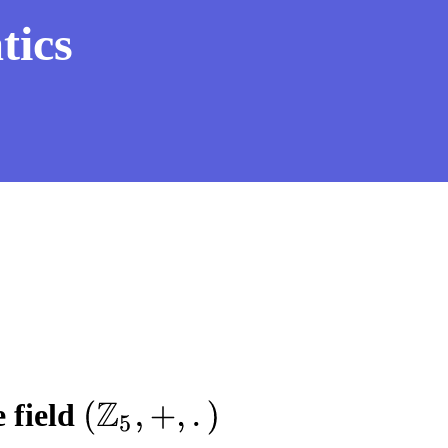
tics
 field
(
Z
5
,
+
,
.
)