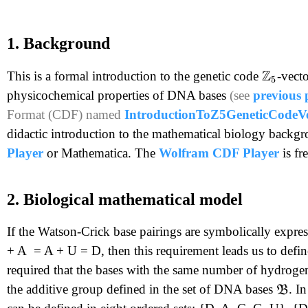
1. Background
This is a formal introduction to the genetic code
-vect
Z
5
physicochemical properties of DNA bases
(see
previous 
Format (CDF) named
IntroductionToZ5GeneticCodeVe
didactic introduction to the mathematical biology backgro
Player
or Mathematica. The
Wolfram CDF Player
is f
2. Biological mathematical model
If the Watson-Crick base pairings are symbolically expr
+ A = A + U = D, then this requirement leads us to defin
required that the bases with the same number of hydroge
the additive group defined in the set of DNA bases
. I
B