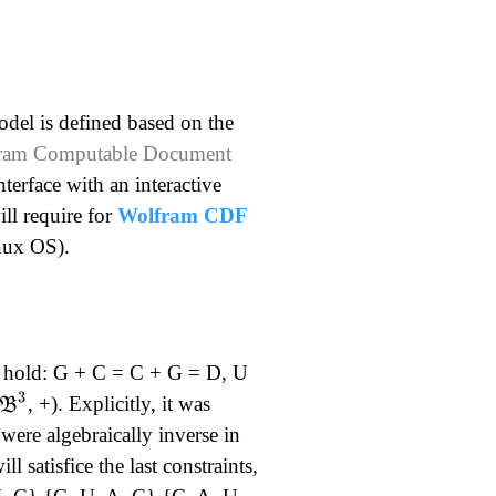
odel is defined based on the
lfram Computable Document
nterface with an interactive
ll require for
Wolfram CDF
inux OS).
at hold: G + C = C + G = D, U
B
3
, +). Explicitly, it was
ere algebraically inverse in
l satisfice the last constraints,