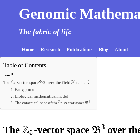
Genomic Mathema
The fabric of life
Home
Research
Publications
Blog
About
Table of Contents
Z
5
B
(
Z
5
,
+
,
.
)
The
-vector space
3 over the field
1. Background
2. Biological mathematical model
Z
5
B
3
3. The canonical base of the
-vector space
3
The
-vector space
over the
Z
5
B