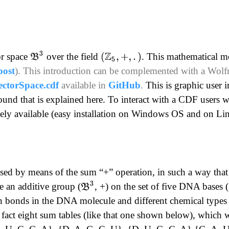
B
3
or space
over the field
. This mathematical m
(
Z
5
,
+
,
.
)
post
).
This introduction can be complemented with a Wo
ctorSpace.cdf
available in
GitHub
.
This is graphic user i
und that is explained here.
To interact with a CDF users wi
reely available (easy installation on Windows OS and on L
essed by means of the sum “+” operation, in such a way th
B
3
e an additive group (
, +) on the set of five DNA bases (
n bonds in the DNA molecule and different chemical types w
n fact eight sum tables (like that one shown below), which wil