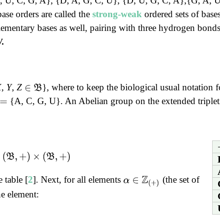
{D, U, C, G, A}, {D, A, G, C, U}, {D, U, G, C, A},{G, A, 
base orders are called the
strong-weak
ordered sets of bases
mentary bases as well, pairing with three hydrogen bonds
.
X
,
Y
,
Z
}, where to keep the biological usual notation fo
∈
B
{A, C, G, U}. An Abelian group on the extended triplets
=
(
B
,
+
)
 table [
2
]. Next, for all elements
(the set of
α
∈
Z
(
+
)
he element: