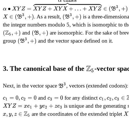
α
∙
X
Y
Z
=
X
Y
Z
+
X
Y
X
+
…
+
X
Y
Z
⏞
α
times
∈
(
B
3
,
+
)
X
∈
(
B
3
,
+
)
(
B
3
,
+
)
. As a result,
is a three-dimension
the integer numbers modulo 5, which is isomorphic to th
and
are isomorphic. For the sake of brev
(
Z
5
,
+
)
(
B
,
+
)
(
B
3
,
+
)
group
and the vector space defined on it.
3. The canonical base of the
-vector spa
Z
5
B
3
Next, in the vector space
, vectors (extended codons)
and
for any distinct
c
1
=
0
,
c
2
=
0
c
3
=
0
c
1
,
c
2
,
c
3
∈
Z
5
is unique and the generating 
X
Y
Z
=
x
e
1
+
y
e
2
+
z
e
3
X
are the coordinates of the extended triplet
x
,
y
,
z
∈
Z
5