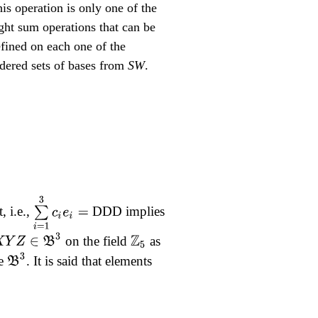
is operation is only one of the
ght sum operations that can be
fined on each one of the
dered sets of bases from
SW
.
∑
i
=
1
3
c
i
e
i
=
 i.e.,
DDD implies
X
Y
Z
∈
B
3
on the field
as
Z
5
B
3
ce
. It is said that elements