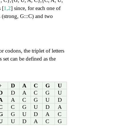
U, C},{G, U, A, C},{C, A, U,
 [
1,2
] since, for each one of
 (strong, G:::C) and two
r codons, the triplet of letters
 set can be defined as the
+
D
A
C
G
U
D
D
A
C
G
U
A
A
C
G
U
D
C
C
G
U
D
A
G
G
U
D
A
C
U
U
D
A
C
G