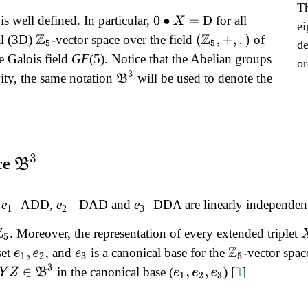
Th
is well defined. In particular,
D for all
0
∙
X
=
ei
al (3D)
-vector space over the field
of
Z
5
(
Z
5
,
+
,
.
)
de
e Galois field
GF
(5). Notice that the Abelian groups
or
B
3
ity, the same notation
will be used to denote the
B
3
ce
:
e
=
ADD,
e
=
DAD and
e
=
DDA are linearly independent,
1
2
3
. Moreover, the representation of every extended triplet
set
, and
is a canonical base for the
-vector spa
e
1
,
e
2
e
3
Z
5
Y
Z
∈
B
3
in the canonical base (
) [
3
]
e
1
,
e
2
,
e
3